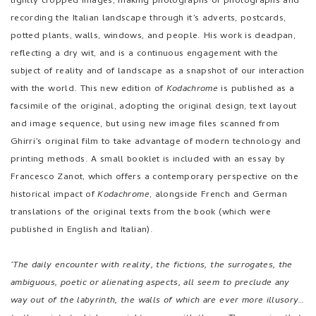
facsimile of the original, adopting the original design, text layout
and image sequence, but using new image files scanned from
Ghirri’s original film to take advantage of modern technology and
printing methods. A small booklet is included with an essay by
Francesco Zanot, which offers a contemporary perspective on the
historical impact of
Kodachrome
, alongside French and German
translations of the original texts from the book (which were
published in English and Italian).
‘The daily encounter with reality, the fictions, the surrogates, the
ambiguous, poetic or alienating aspects, all seem to preclude any
way out of the labyrinth, the walls of which are ever more illusory…
to the point at which we might merge with them… The meaning that
I am trying to render through my work is a verification of how it is
still possible to desire and face a path of knowledge, to be able
finally to distinguish the precise identity of man, things, life, from
the image of man, things, and life.’
- Luigi Ghirri