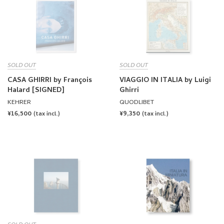
CASA GHIRRI by François
VIAGGIO IN ITALIA by Luigi
Halard [SIGNED]
Ghirri
KEHRER
QUODLIBET
REGULAR
¥16,500
REGULAR
¥9,350
(tax incl.)
(tax incl.)
PRICE
PRICE
SOLD OUT
LUIGI GHIRRI: VIAGGI by
ITALIA IN MINIATURA by
James Lingwood (ed.)
Luigi Ghirri, Ivo Rambaldi
MACK
MACK
REGULAR
¥10,450
REGULAR
¥15,400
(tax incl.)
(tax incl.)
PRICE
PRICE