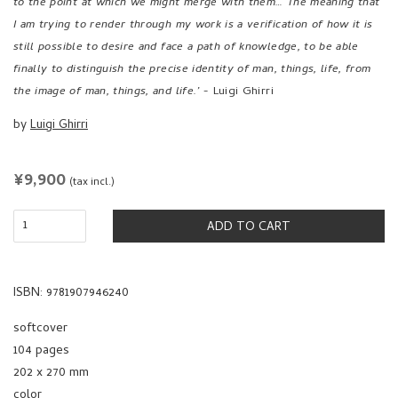
by
Luigi Ghirri
REGULAR
¥9,900
(tax incl.)
PRICE
ADD TO CART
ISBN: 9781907946240
softcover
104 pages
202 x 270 mm
color
2012
published by
MACK