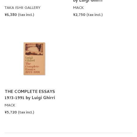
THE COMPLETE ESSAYS
1973-1991 by Luigi Ghirri
MACK
REGULAR
¥5,720
(tax incl.)
PRICE
ALL BOOKS
ARTISTS
PUBLISHERS
Twitter
Facebook
Instagram
NEWSLETTER