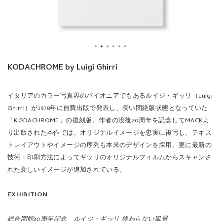
イタリアのカラー写真界のパイオニアでもあるルイジ・ギッリ（Luigi
Ghirri）が1978年に自費出版で発表し、長い間絶版状態となっていた
「KODACHROME」の復刻版。作者の没後20周年を記念してMACKよ
り出版された本作では、オリジナルイメージを忠実に複写し、テキス
トレイアウトやイメージの序列も本来のデザインを採用。更に最新の
技術・印刷方法によってギッリのオリジナルフィルムからスキャンさ
れた新しいイメージが追加されている。
EXHIBITION:
総合開館30周年記念 ルイジ・ギッリ 終わらない風景
会期：2025年7月3日（木） - 9月28日（日）
時間：10:00-18:00（木・金 -20:00）
休館日：毎週月曜日（月曜日が祝休日の場合は開館、翌平日休館）
開催場所：東京都写真美術館 2F 展示室
詳細