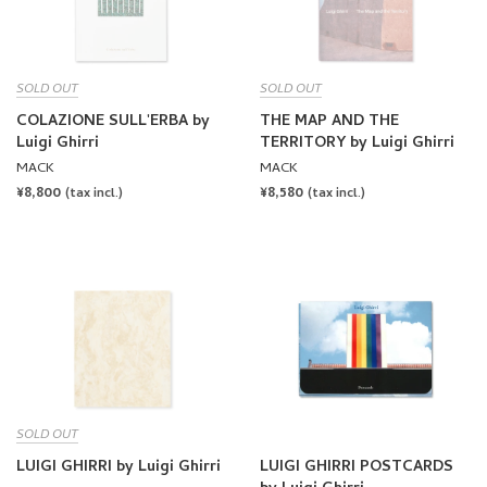
MACK
MACK
REGULAR
¥8,800
REGULAR
¥8,580
(tax incl.)
(tax incl.)
PRICE
PRICE
SOLD OUT
LUIGI GHIRRI by Luigi Ghirri
LUIGI GHIRRI POSTCARDS
by Luigi Ghirri
TAKA ISHII GALLERY
MACK
REGULAR
¥6,380
REGULAR
¥2,750
(tax incl.)
(tax incl.)
PRICE
PRICE