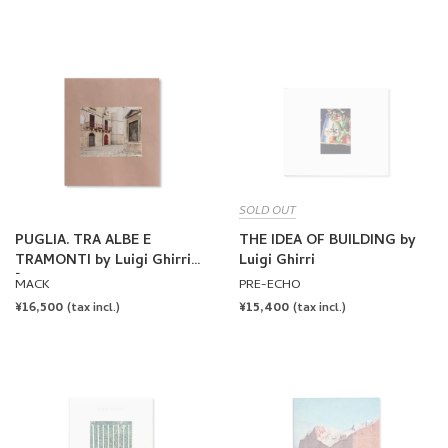
SOLD OUT
PUGLIA. TRA ALBE E
THE IDEA OF BUILDING by
TRAMONTI by Luigi Ghirri
Luigi Ghirri
[FIRST EDITION, SECOND
MACK
PRE-ECHO
PRINTING]
REGULAR
¥16,500
REGULAR
¥15,400
(tax incl.)
(tax incl.)
PRICE
PRICE
SOLD OUT
SOLD OUT
COLAZIONE SULL'ERBA by
THE MAP AND THE
Luigi Ghirri
TERRITORY by Luigi Ghirri