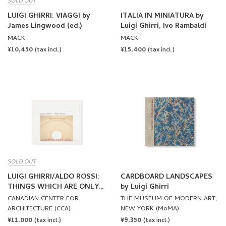
SOLD OUT
LUIGI GHIRRI/ALDO ROSSI:
CARDBOARD LANDSCAPES
THINGS WHICH ARE ONLY
by Luigi Ghirri
THEMSELVES by Luigi
CANADIAN CENTER FOR
THE MUSEUM OF MODERN ART,
Ghirri, Aldo Rossi
ARCHITECTURE (CCA)
NEW YORK (MoMA)
REGULAR
¥11,000
REGULAR
¥9,350
(tax incl.)
(tax incl.)
PRICE
PRICE