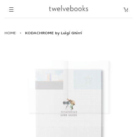
HOME
›
KODACHROME by Luigi Ghirri
KODACHROME by Luigi Ghirri