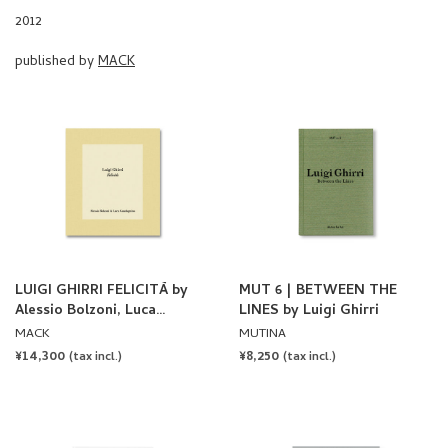
LUIGI GHIRRI FELICITÀ by
MUT 6 | BETWEEN THE
Alessio Bolzoni, Luca
LINES by Luigi Ghirri
Guadagnino
MACK
MUTINA
REGULAR
¥14,300
REGULAR
¥8,250
(tax incl.)
(tax incl.)
PRICE
PRICE
SOLD OUT
SOLD OUT