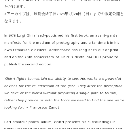
manifesto for the medium of photography and a landmark in his
own remarkable oeuvre.
Kodachrome
has long been out of print
and on the 20th anniversary of Ghirri’s death, MACK is proud to
publish the second edition.
‘Ghirri fights to maintain our ability to see. His works are powerful
devices for the re-education of the gaze. They alter the perception
we have of the world without proposing a single path to follow,
rather they provide us with the tools we need to find the one we’re
looking for.’ -
Francesco Zanot
Part amateur photo-album, Ghirri presents his surroundings in
tightly cropped images, making photographs of photographs and
recording the Italian landscape through it’s adverts, postcards,
potted plants, walls, windows, and people. His work is deadpan,
reflecting a dry wit, and is a continuous engagement with the
subject of reality and of landscape as a snapshot of our interaction
with the world. This new edition of
Kodachrome
is published as a