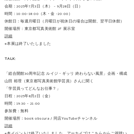
※本展は終了いたしました
TALK:
「総合開館30周年記念 ルイジ・ギッリ 終わらない風景」企画・構成
山田 裕理（東京都写真美術館学芸員）さんに聞く
「学芸員ってどんなお仕事？」
日程：2025年8月2日（金）
時間：19:30 - 21:00
参加費：無料
開催場所：book obscura / 同店YouTubeチャンネル
詳細
※本イベントは終了いたしました。アーカイブは
こちら
からご視聴い
ただけます。
※アーカイブは、展覧会終了日2025年9月28日（日）までの限定公開と
なります。
In 1978 Luigi Ghirri self-published his first book, an avant-garde