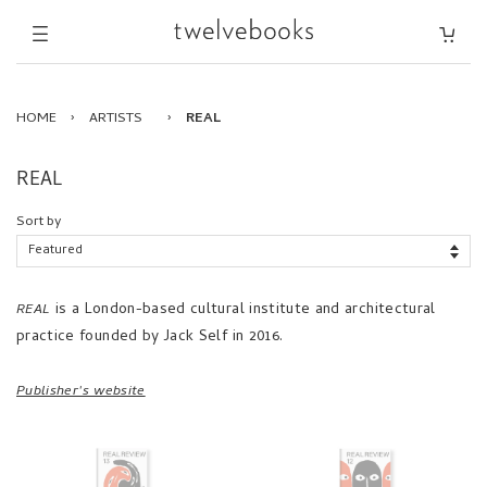
HOME
›
ARTISTS
›
REAL
REAL
Sort by
is a London-based cultural institute and architectural
REAL
practice founded by Jack Self in 2016.
Publisher's website