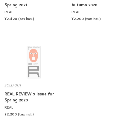
Spring 2021
Autumn 2020
REAL
REAL
REGULAR
¥2,420
REGULAR
¥2,200
(tax incl.)
(tax incl.)
PRICE
PRICE
SOLD OUT
REAL REVIEW 9 Issue for
Spring 2020
REAL
REGULAR
¥2,200
(tax incl.)
PRICE