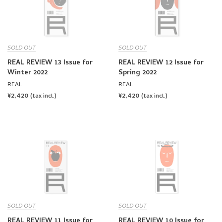
SOLD OUT
SOLD OUT
REAL REVIEW 13 Issue for
REAL REVIEW 12 Issue for
Winter 2022
Spring 2022
REAL
REAL
REGULAR
¥2,420
REGULAR
¥2,420
(tax incl.)
(tax incl.)
PRICE
PRICE
SOLD OUT
SOLD OUT
REAL REVIEW 11 Issue for
REAL REVIEW 10 Issue for