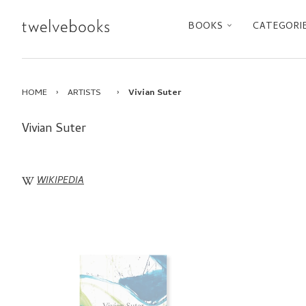
BOOKS
CATEGORI
HOME
›
ARTISTS
›
Vivian Suter
Vivian Suter
WIKIPEDIA