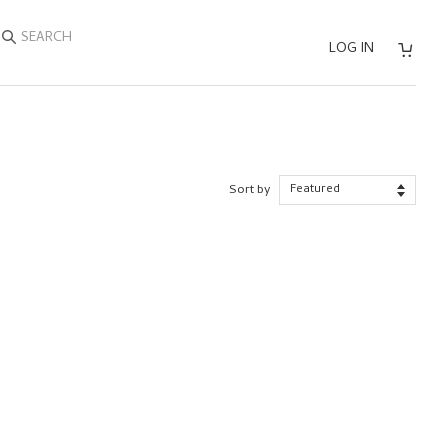
SEARCH
LOG IN
Sort by