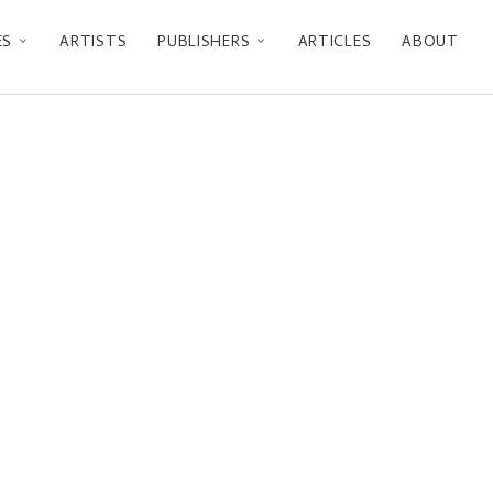
ES
ARTISTS
PUBLISHERS
ARTICLES
ABOUT