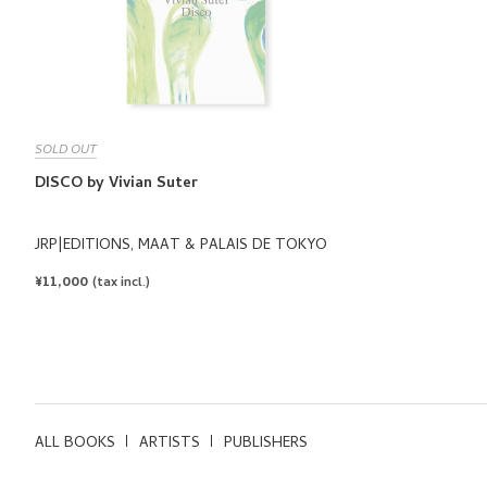
SOLD OUT
DISCO by Vivian Suter
JRP|EDITIONS, MAAT & PALAIS DE TOKYO
REGULAR
¥11,000
(tax incl.)
PRICE
ALL BOOKS
ARTISTS
PUBLISHERS