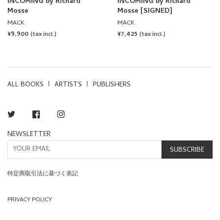
INCOMING by Richard
INCOMING by Richard
Mosse
Mosse [SIGNED]
MACK
MACK
REGULAR
¥9,900
REGULAR
¥7,425
(tax incl.)
(tax incl.)
PRICE
PRICE
ALL BOOKS
ARTISTS
PUBLISHERS
Twitter
Facebook
Instagram
NEWSLETTER
SUBSCRIBE
特定商取引法に基づく表記
PRIVACY POLICY