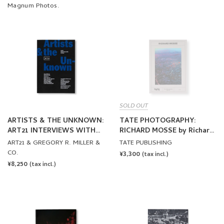
Magnum Photos.
SOLD OUT
ARTISTS & THE UNKNOWN:
TATE PHOTOGRAPHY:
ART21 INTERVIEWS WITH
RICHARD MOSSE by Richard
ARTISTS
Mosse
ART21 & GREGORY R. MILLER &
TATE PUBLISHING
CO.
REGULAR
¥3,300
(tax incl.)
REGULAR
¥8,250
PRICE
(tax incl.)
PRICE