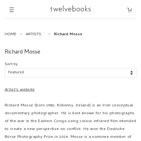
HOME
›
ARTISTS
›
Richard Mosse
Richard Mosse
Sort by
Artist's website
Richard Mosse (born 1980, Kilkenny, Ireland) is an Irish conceptual
documentary photographer. He is best known for his photographs
of the war in the Eastern Congo using colour infrared film intended
to create a new perspective on conflict. He won the Deutsche
Börse Photography Prize in 2014. Mosse is a nominee member of