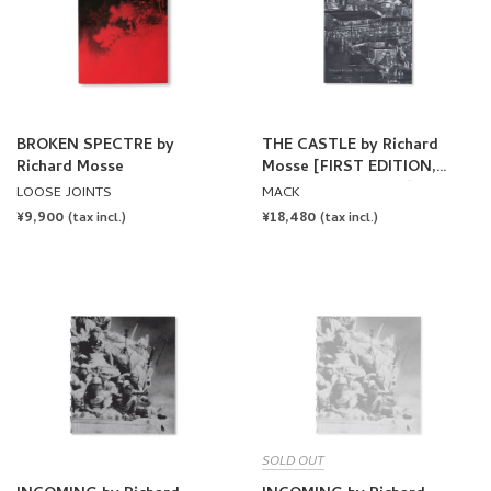
BROKEN SPECTRE by
THE CASTLE by Richard
Richard Mosse
Mosse [FIRST EDITION,
SECOND PRINTING]
LOOSE JOINTS
MACK
REGULAR
¥9,900
REGULAR
¥18,480
(tax incl.)
(tax incl.)
PRICE
PRICE
SOLD OUT