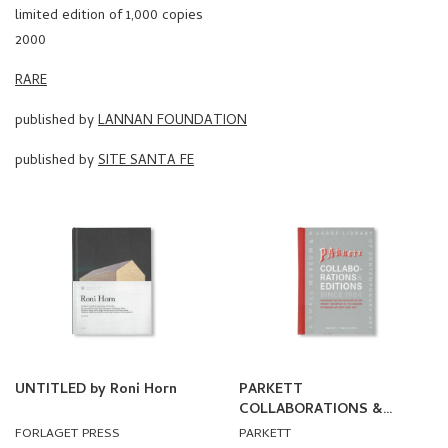
limited edition of 1,000 copies
2000
RARE
published by
LANNAN FOUNDATION
published by
SITE SANTA FE
UNTITLED by Roni Horn
PARKETT
COLLABORATIONS &
EDITIONS SINCE 1984
FORLAGET PRESS
PARKETT