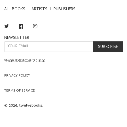
ALL BOOKS
ARTISTS
PUBLISHERS
Twitter
Facebook
Instagram
NEWSLETTER
SUBSCRIBE
特定商取引法に基づく表記
PRIVACY POLICY
TERMS OF SERVICE
© 2026, twelvebooks.