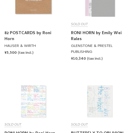
SOLD OUT
82 POSTCARDS by Roni
RONI HORN by Emily Wei
Horn
Rales
HAUSER & WIRTH
GLENSTONE & PRESTEL
PUBLISHING
REGULAR
¥5,500
(tax incl.)
REGULAR
¥10,340
PRICE
(tax incl.)
PRICE
SOLD OUT
SOLD OUT