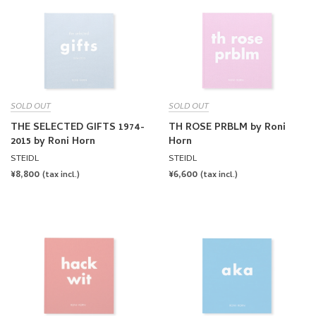
SOLD OUT
SOLD OUT
THE SELECTED GIFTS 1974-
TH ROSE PRBLM by Roni
2015 by Roni Horn
Horn
STEIDL
STEIDL
REGULAR
¥8,800
REGULAR
¥6,600
(tax incl.)
(tax incl.)
PRICE
PRICE