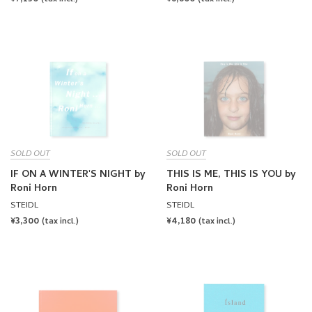
PRICE
PRICE
SOLD OUT
SOLD OUT
IF ON A WINTER'S NIGHT by
THIS IS ME, THIS IS YOU by
Roni Horn
Roni Horn
STEIDL
STEIDL
REGULAR
¥3,300
REGULAR
¥4,180
(tax incl.)
(tax incl.)
PRICE
PRICE