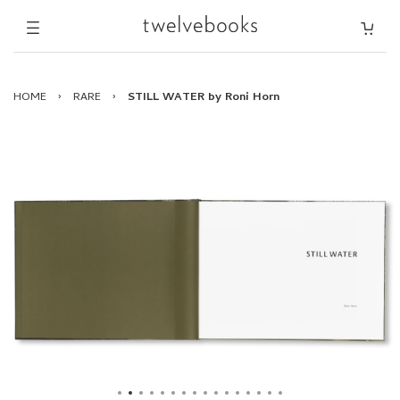
HOME
›
RARE
›
STILL WATER by Roni Horn