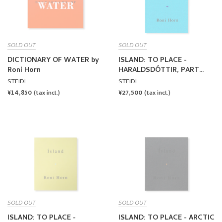
SOLD OUT
SOLD OUT
DICTIONARY OF WATER by
ISLAND: TO PLACE -
Roni Horn
HARALDSDÓTTIR, PART
TWO by Roni Horn
STEIDL
STEIDL
REGULAR
¥14,850
REGULAR
¥27,500
(tax incl.)
(tax incl.)
PRICE
PRICE
SOLD OUT
SOLD OUT
ISLAND: TO PLACE -
ISLAND: TO PLACE - ARCTIC