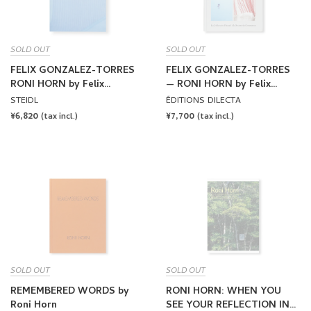
SOLD OUT
SOLD OUT
FELIX GONZALEZ-TORRES
FELIX GONZALEZ-TORRES
RONI HORN by Felix
— RONI HORN by Felix
Gonzalez-Torres, Roni Horn
Gonzalez-Torres, Roni Horn
STEIDL
ÉDITIONS DILECTA
(STEIDL)
REGULAR
¥6,820
REGULAR
¥7,700
(tax incl.)
(tax incl.)
PRICE
PRICE
SOLD OUT
SOLD OUT
REMEMBERED WORDS by
RONI HORN: WHEN YOU
Roni Horn
SEE YOUR REFLECTION IN