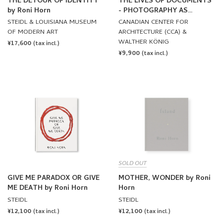
THE DETOUR OF IDENTITY
THE LIVES OF DOCUMENTS
by Roni Horn
- PHOTOGRAPHY AS
PROJECT
STEIDL & LOUISIANA MUSEUM
CANADIAN CENTER FOR
OF MODERN ART
ARCHITECTURE (CCA) &
WALTHER KÖNIG
REGULAR
¥17,600
(tax incl.)
REGULAR
¥9,900
PRICE
(tax incl.)
PRICE
SOLD OUT
GIVE ME PARADOX OR GIVE
MOTHER, WONDER by Roni
ME DEATH by Roni Horn
Horn
STEIDL
STEIDL
REGULAR
¥12,100
REGULAR
¥12,100
(tax incl.)
(tax incl.)