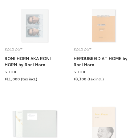
SOLD OUT
SOLD OUT
RONI HORN AKA RONI
HERDUBREID AT HOME by
HORN by Roni Horn
Roni Horn
STEIDL
STEIDL
REGULAR
¥11,000
REGULAR
¥3,300
(tax incl.)
(tax incl.)
PRICE
PRICE