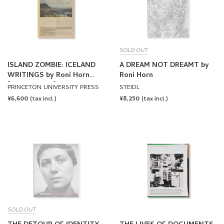
SOLD OUT
ISLAND ZOMBIE: ICELAND
A DREAM NOT DREAMT by
WRITINGS by Roni Horn
Roni Horn
[SOFTCOVER]
PRINCETON UNIVERSITY PRESS
STEIDL
REGULAR
¥6,600
REGULAR
¥8,250
(tax incl.)
(tax incl.)
PRICE
PRICE
SOLD OUT