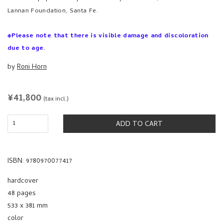
Lannan Foundation, Santa Fe.
※Please note that there is visible damage and discoloration
due to age.
by
Roni Horn
REGULAR
¥41,800
(tax incl.)
PRICE
ADD TO CART
ISBN: 9780970077417
hardcover
48 pages
533 x 381 mm
color