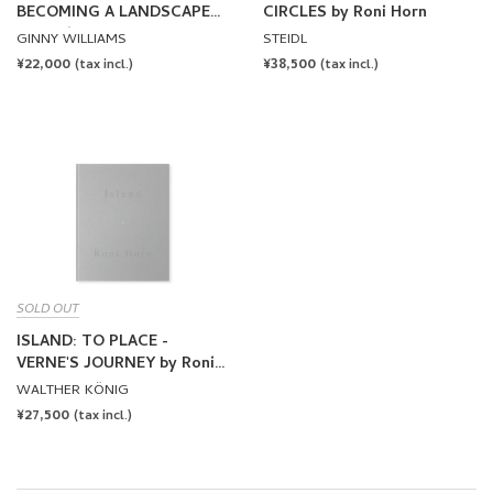
BECOMING A LANDSCAPE
CIRCLES by Roni Horn
by Roni Horn
GINNY WILLIAMS
STEIDL
REGULAR
¥22,000
REGULAR
¥38,500
(tax incl.)
(tax incl.)
PRICE
PRICE
SOLD OUT
ISLAND: TO PLACE -
VERNE'S JOURNEY by Roni
Horn
WALTHER KÖNIG
REGULAR
¥27,500
(tax incl.)
PRICE