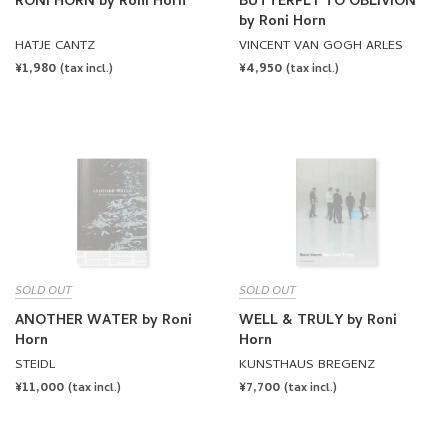
RONI HORN by Roni Horn
BUTTERFLY TO OBLIVION
by Roni Horn
HATJE CANTZ
VINCENT VAN GOGH ARLES
REGULAR
¥1,980
REGULAR
¥4,950
(tax incl.)
(tax incl.)
PRICE
PRICE
SOLD OUT
SOLD OUT
ANOTHER WATER by Roni
WELL & TRULY by Roni
Horn
Horn
STEIDL
KUNSTHAUS BREGENZ
REGULAR
¥11,000
REGULAR
¥7,700
(tax incl.)
(tax incl.)
PRICE
PRICE