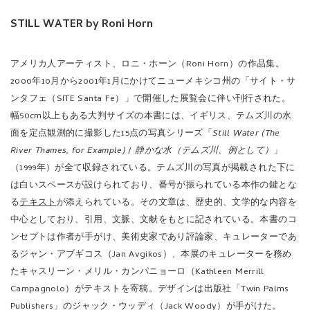
STILL WATER by Roni Horn
アメリカ人アーティスト、ロニ・ホーン（Roni Horn）の作品集。
2000年10月から2001年1月にかけてニューメキシコ州の「サイト・サ
ンタフェ（SITE Santa Fe）」で開催した展覧会に伴い刊行された。
幅50cm以上もある大判サイズの本書には、イギリス、テムズ川の水
面を定点観測的に撮影した15点の写真シリーズ「
Still Water (The
River Thames, for Example)
/
静かな水（テムズ川、例として）
」
（1999年）が全て収録されている。テムズ川の写真が掲載された下に
は白いスペースが設けられており、番号が振られている本作の鍵とな
る
テキスト
が添えられている。その文章は、歴史的、文学的な内容を
中心としており、引用、文脈、文献をもとに記されている。本書のコ
ンセプトは作者が手がけ、美術史家であり評論家、キュレーターであ
るジャン・アブギコス（Jan Avgikos）、本展のキュレーターを務め
たキャスリーン・メリル・カンパニョーロ（Kathleen Merrill
Campagnolo）がテキストを寄稿。デザインは出版社「Twin Palms
Publishers」のジャック・ウッディ（Jack Woody）が手がけた。