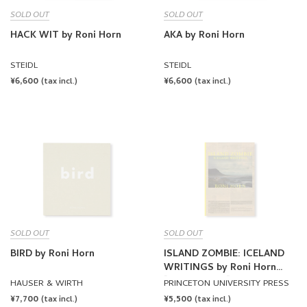
SOLD OUT
SOLD OUT
HACK WIT by Roni Horn
AKA by Roni Horn
STEIDL
STEIDL
REGULAR
¥6,600
REGULAR
¥6,600
(tax incl.)
(tax incl.)
PRICE
PRICE
SOLD OUT
SOLD OUT
BIRD by Roni Horn
ISLAND ZOMBIE: ICELAND
WRITINGS by Roni Horn
[HARDCOVER]
HAUSER & WIRTH
PRINCETON UNIVERSITY PRESS
REGULAR
¥7,700
REGULAR
¥5,500
(tax incl.)
(tax incl.)