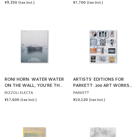
REGULAR
¥9,350
REGULAR
¥7,700
(tax incl.)
(tax incl.)
PRICE
PRICE
RONI HORN: WATER WATER
ARTISTS' EDITIONS FOR
ON THE WALL, YOU’RE THE
PARKETT: 200 ART WORKS
FAIREST OF THEM ALL by
25 YEARS
RIZZOLI ELECTA
PARKETT
Roni Horn
REGULAR
¥17,600
REGULAR
¥10,120
(tax incl.)
(tax incl.)
PRICE
PRICE