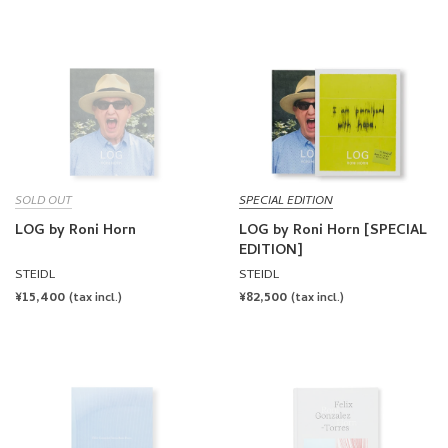
PRICE
PRICE
SOLD OUT
SPECIAL EDITION
LOG by Roni Horn
LOG by Roni Horn [SPECIAL
EDITION]
STEIDL
STEIDL
REGULAR
¥15,400
REGULAR
¥82,500
(tax incl.)
(tax incl.)
PRICE
PRICE