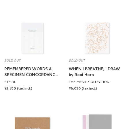
PRICE
PRICE
SOLD OUT
SOLD OUT
REMEMBERED WORDS A
WHEN I BREATHE, I DRAW
SPECIMEN CONCORDANCE
by Roni Horn
by Roni Horn
STEIDL
THE MENIL COLLECTION
REGULAR
¥3,850
REGULAR
¥6,050
(tax incl.)
(tax incl.)
PRICE
PRICE