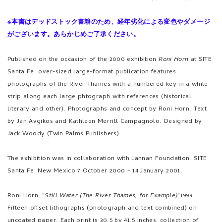
※本書はデッドストック書籍のため、経年劣化による変色やダメージ
がございます。あらかじめご了承ください。
Published on the occasion of the 2000 exhibition
Roni Horn
at SITE
Santa Fe. over-sized large-format publication features
photographs of the River Thames with a numbered key in a white
strip along each large phtograph with references (historical,
literary and other). Photographs and concept by Roni Horn. Text
by Jan Avgikos and Kathleen Merrill Campagnolo. Designed by
Jack Woody (Twin Palms Publishers)
The exhibition was in collaboration with Lannan Foundation. SITE
Santa Fe, New Mexico 7 October 2000 - 14 January 2001.
Roni Horn, "
Still Water (The River Thames, for Example)
"1999.
Fifteen offset lithographs (photograph and text combined) on
uncoated paper. Each print is 30.5 by 41.5 inches, collection of