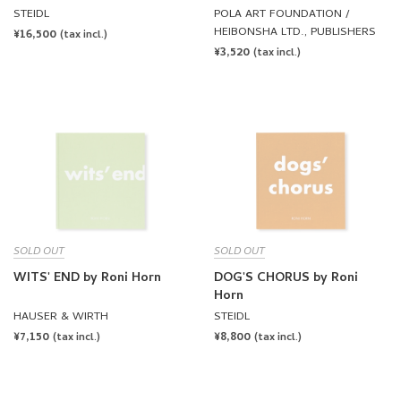
WATER, DO YOU
STEIDL
POLA ART FOUNDATION /
RECOGNIZE THE WATER IN
HEIBONSHA LTD., PUBLISHERS
REGULAR
¥16,500
(tax incl.)
YOU? by Roni Horn
REGULAR
¥3,520
PRICE
(tax incl.)
PRICE
SOLD OUT
SOLD OUT
WITS' END by Roni Horn
DOG'S CHORUS by Roni
Horn
HAUSER & WIRTH
STEIDL
REGULAR
¥7,150
REGULAR
¥8,800
(tax incl.)
(tax incl.)
PRICE
PRICE