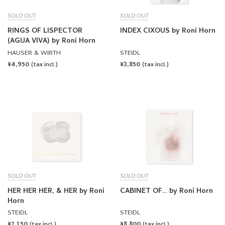
SOLD OUT
SOLD OUT
RINGS OF LISPECTOR
INDEX CIXOUS by Roni Horn
(AGUA VIVA) by Roni Horn
HAUSER & WIRTH
STEIDL
REGULAR
¥4,950
REGULAR
¥3,850
(tax incl.)
(tax incl.)
PRICE
PRICE
SOLD OUT
SOLD OUT
HER HER HER, & HER by Roni
CABINET OF… by Roni Horn
Horn
STEIDL
STEIDL
REGULAR
¥7,150
REGULAR
¥8,800
(tax incl.)
(tax incl.)