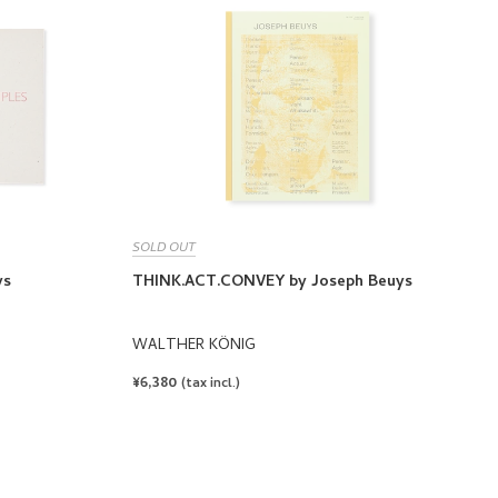
SOLD OUT
ys
THINK.ACT.CONVEY by Joseph Beuys
WALTHER KÖNIG
REGULAR
¥6,380
(tax incl.)
PRICE