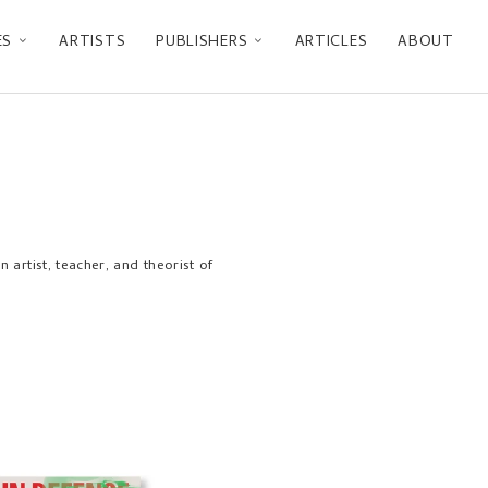
ES
ARTISTS
PUBLISHERS
ARTICLES
ABOUT
artist, teacher, and theorist of