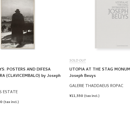
SOLD OUT
YS: POSTERS AND DIFESA
UTOPIA AT THE STAG MONUM
A (CLAVICEMBALO) by Joseph
Joseph Beuys
GALERIE THADDAEUS ROPAC
S ESTATE
REGULAR
¥11,550
(tax incl.)
PRICE
00
(tax incl.)