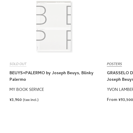
SOLD OUT
POSTERS
BEUYS+PALERMO by Joseph Beuys, Blinky
GRASSELO D
Palermo
Joseph Beuy
MY BOOK SERVICE
YVON LAMBE
REGULAR
¥3,960
From ¥93,50
(tax incl.)
PRICE