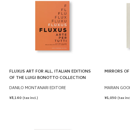
FLUXUS ART FOR ALL, ITALIAN EDITIONS
MIRRORS OF 
OF THE LUIGI BONOTTO COLLECTION
DANILO MONTANARI EDITORE
MARIAN GOO
REGULAR
¥8,140
REGULAR
¥6,050
(tax incl.)
(tax incl
PRICE
PRICE