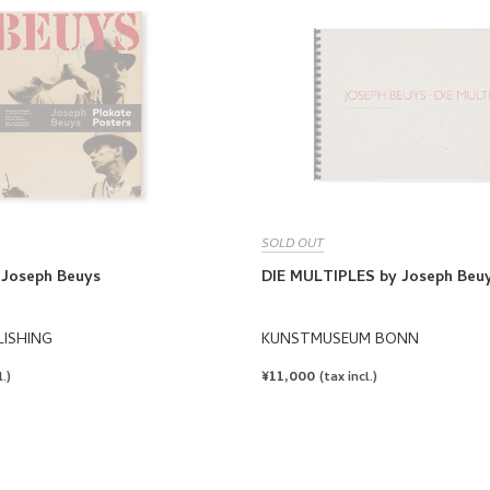
SOLD OUT
Joseph Beuys
DIE MULTIPLES by Joseph Beu
LISHING
KUNSTMUSEUM BONN
REGULAR
¥11,000
.)
(tax incl.)
PRICE