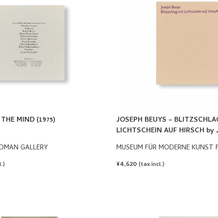
THE MIND (1975)
JOSEPH BEUYS – BLITZSCHLA
LICHTSCHEIN AUF HIRSCH by 
DMAN GALLERY
MUSEUM FÜR MODERNE KUNST 
REGULAR
¥4,620
.)
(tax incl.)
PRICE