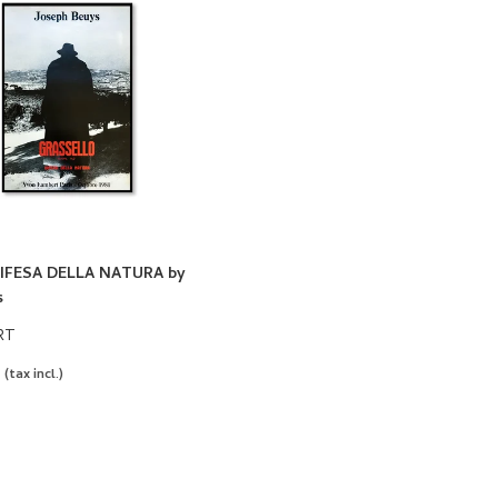
IFESA DELLA NATURA by
s
RT
0
(tax incl.)