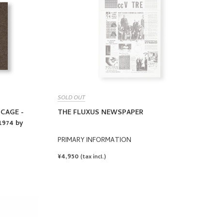
SOLD OUT
 CAGE -
THE FLUXUS NEWSPAPER
974 by
PRIMARY INFORMATION
REGULAR
¥4,950
(tax incl.)
PRICE