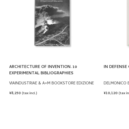
ARCHITECTURE OF INVENTION. 10
IN DEFENSE 
EXPERIMENTAL BIBLIOGRAPHIES
VIAINDUSTRIAE & A+M BOOKSTORE EDIZIONE
DELMONICO 
REGULAR
¥8,250
REGULAR
¥10,120
(tax incl.)
(tax in
PRICE
PRICE