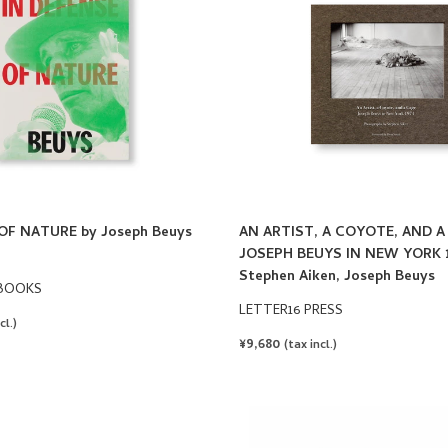
OF NATURE by Joseph Beuys
AN ARTIST, A COYOTE, AND A
JOSEPH BEUYS IN NEW YORK 1
Stephen Aiken, Joseph Beuys
BOOKS
LETTER16 PRESS
cl.)
REGULAR
¥9,680
(tax incl.)
PRICE