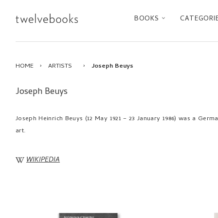
BOOKS
CATEGORI
HOME
›
ARTISTS
›
Joseph Beuys
Joseph Beuys
Joseph Heinrich Beuys (12 May 1921 – 23 January 1986) was a German 
art.
WIKIPEDIA