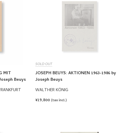
SOLD OUT
G MIT
JOSEPH BEUYS: AKTIONEN 1963-1986 by
Joseph Beuys
Joseph Beuys
FRANKFURT
WALTHER KÖNIG
REGULAR
¥19,800
(tax incl.)
PRICE