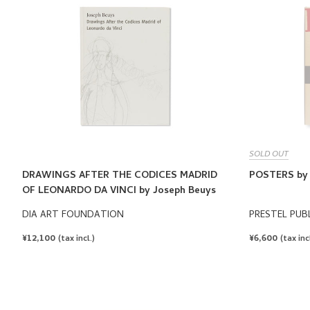
SOLD OUT
DRAWINGS AFTER THE CODICES MADRID
POSTERS by 
OF LEONARDO DA VINCI by Joseph Beuys
DIA ART FOUNDATION
PRESTEL PUB
REGULAR
¥12,100
REGULAR
¥6,600
(tax incl.)
(tax incl
PRICE
PRICE