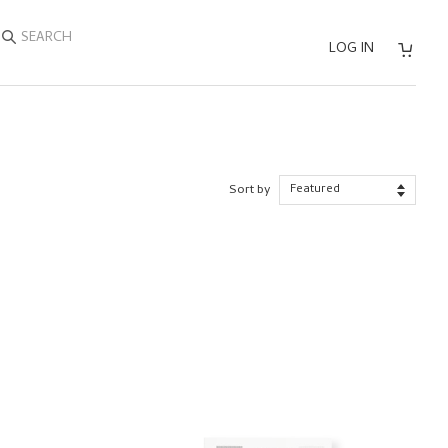
SEARCH
LOG IN
Sort by