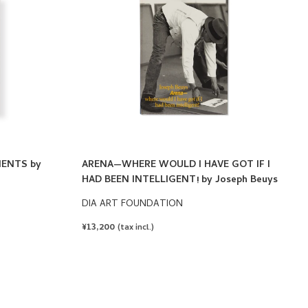
ENTS by
ARENA—WHERE WOULD I HAVE GOT IF I
HAD BEEN INTELLIGENT! by Joseph Beuys
DIA ART FOUNDATION
REGULAR
¥13,200
(tax incl.)
PRICE