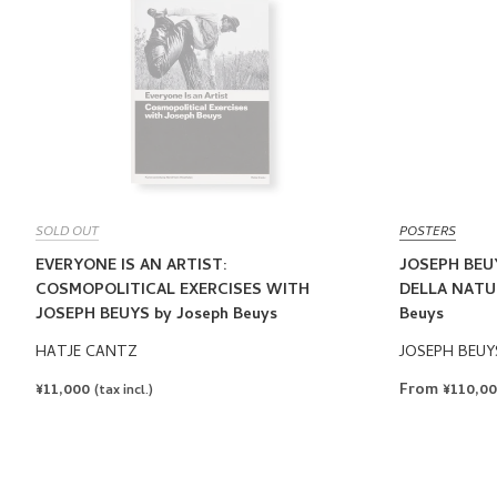
SOLD OUT
POSTERS
EVERYONE IS AN ARTIST:
JOSEPH BEU
COSMOPOLITICAL EXERCISES WITH
DELLA NATUR
JOSEPH BEUYS by Joseph Beuys
Beuys
HATJE CANTZ
JOSEPH BEUY
REGULAR
¥11,000
From ¥110,0
(tax incl.)
PRICE