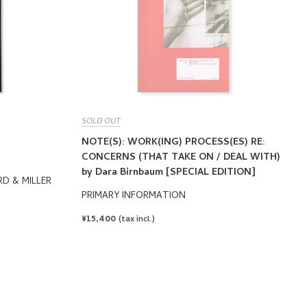
SOLD OUT
NOTE(S): WORK(ING) PROCESS(ES) RE:
CONCERNS (THAT TAKE ON / DEAL WITH)
by Dara Birnbaum [SPECIAL EDITION]
RD & MILLER
PRIMARY INFORMATION
REGULAR
¥15,400
(tax incl.)
PRICE