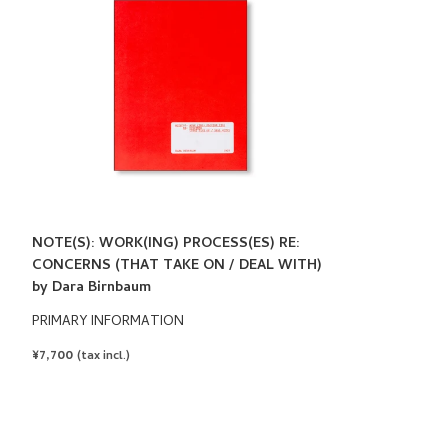
NOTE(S): WORK(ING) PROCESS(ES) RE:
CONCERNS (THAT TAKE ON / DEAL WITH)
by Dara Birnbaum
PRIMARY INFORMATION
REGULAR
¥7,700
(tax incl.)
PRICE