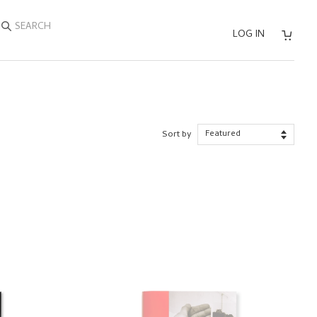
SEARCH
LOG IN
Sort by