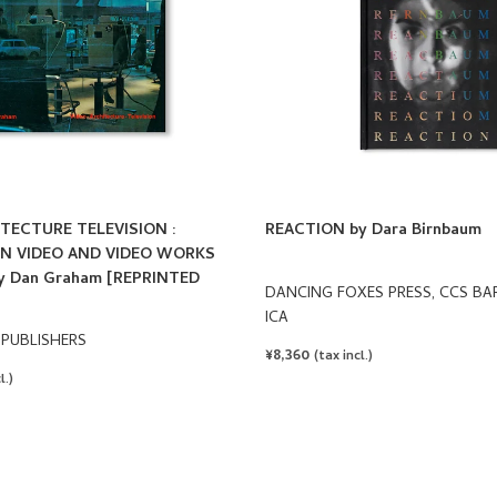
TECTURE TELEVISION :
REACTION by Dara Birnbaum
N VIDEO AND VIDEO WORKS
 by Dan Graham [REPRINTED
DANCING FOXES PRESS, CCS BA
ICA
 PUBLISHERS
REGULAR
¥8,360
(tax incl.)
PRICE
l.)