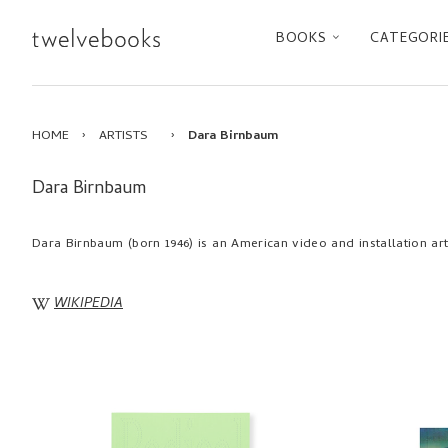
BOOKS
CATEGORI
HOME
›
ARTISTS
›
Dara Birnbaum
Dara Birnbaum
Dara Birnbaum (born 1946) is an American video and installation art
WIKIPEDIA