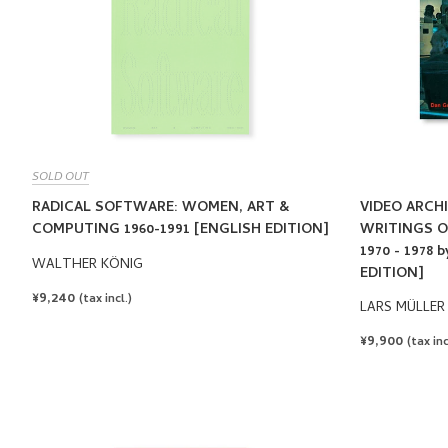
SOLD OUT
RADICAL SOFTWARE: WOMEN, ART &
VIDEO ARCHI
COMPUTING 1960-1991 [ENGLISH EDITION]
WRITINGS O
1970 - 1978
WALTHER KÖNIG
EDITION]
REGULAR
¥9,240
(tax incl.)
LARS MÜLLER
PRICE
REGULAR
¥9,900
(tax inc
PRICE