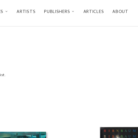
ES
ARTISTS
PUBLISHERS
ARTICLES
ABOUT
ist.