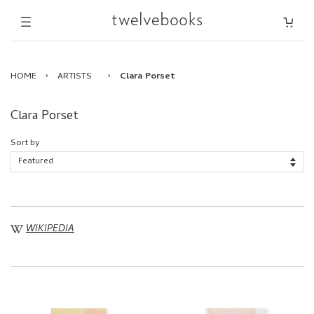
HOME
›
ARTISTS
›
Clara Porset
Clara Porset
Sort by
WIKIPEDIA