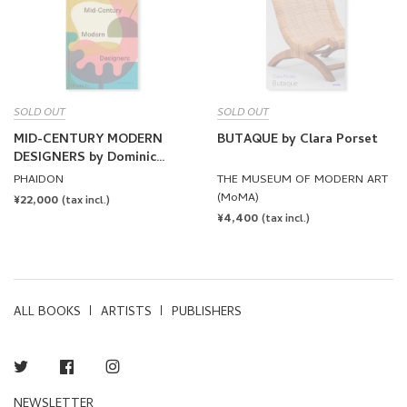
SOLD OUT
SOLD OUT
MID-CENTURY MODERN
BUTAQUE by Clara Porset
DESIGNERS by Dominic
Bradbury
PHAIDON
THE MUSEUM OF MODERN ART
(MoMA)
REGULAR
¥22,000
(tax incl.)
REGULAR
¥4,400
PRICE
(tax incl.)
PRICE
ALL BOOKS
ARTISTS
PUBLISHERS
Twitter
Facebook
Instagram
NEWSLETTER