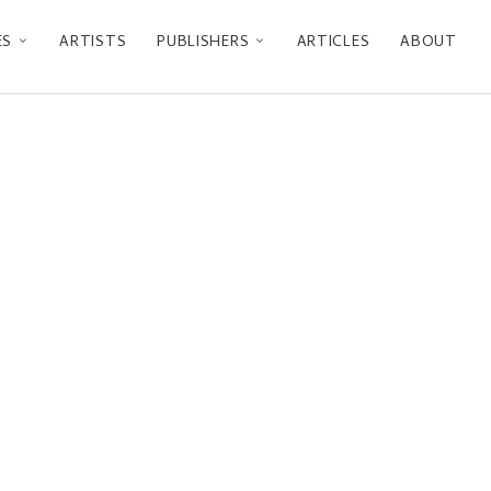
ES
ARTISTS
PUBLISHERS
ARTICLES
ABOUT