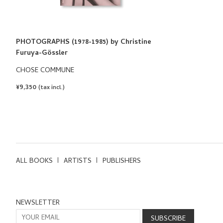
PHOTOGRAPHS (1978-1985) by Christine
Furuya-Gössler
CHOSE COMMUNE
REGULAR
¥9,350
(tax incl.)
PRICE
ALL BOOKS
ARTISTS
PUBLISHERS
NEWSLETTER