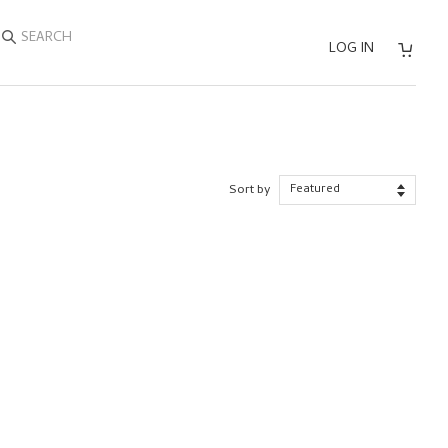
SEARCH
LOG IN
Sort by