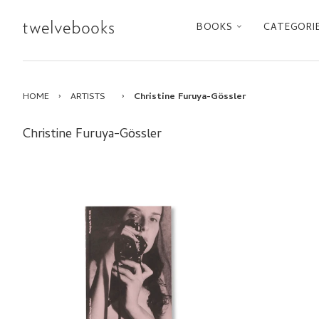
BOOKS
CATEGORI
HOME
›
ARTISTS
›
Christine Furuya-Gössler
Christine Furuya-Gössler