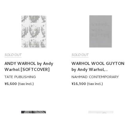
SOLD OUT
SOLD OUT
ANDY WARHOL by Andy
WARHOL WOOL GUYTON
Warhol [SOFTCOVER]
by Andy Warhol,
Christopher Wool, Wade
TATE PUBLISHING
NAHMAD CONTEMPORARY
Guyton
REGULAR
¥6,600
REGULAR
¥16,500
(tax incl.)
(tax incl.)
PRICE
PRICE