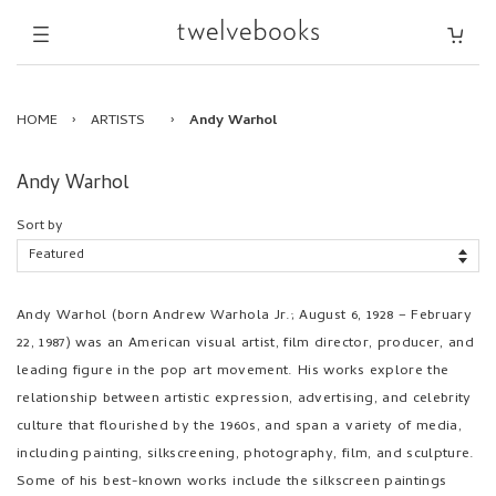
HOME
›
ARTISTS
›
Andy Warhol
Andy Warhol
Sort by
Andy Warhol (born Andrew Warhola Jr.; August 6, 1928 – February
22, 1987) was an American visual artist, film director, producer, and
leading figure in the pop art movement. His works explore the
relationship between artistic expression, advertising, and celebrity
culture that flourished by the 1960s, and span a variety of media,
including painting, silkscreening, photography, film, and sculpture.
Some of his best-known works include the silkscreen paintings