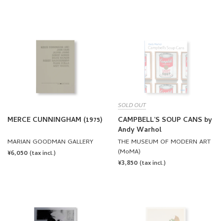
PRICE
PRICE
SOLD OUT
MERCE CUNNINGHAM (1975)
CAMPBELL’S SOUP CANS by
Andy Warhol
MARIAN GOODMAN GALLERY
THE MUSEUM OF MODERN ART
(MoMA)
REGULAR
¥6,050
(tax incl.)
REGULAR
¥3,850
PRICE
(tax incl.)
PRICE