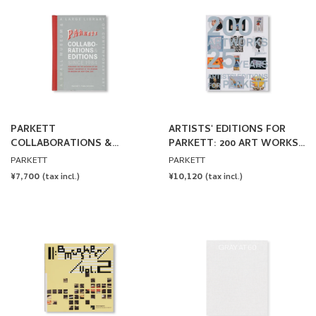
PARKETT
ARTISTS' EDITIONS FOR
COLLABORATIONS &
PARKETT: 200 ART WORKS
EDITIONS SINCE 1984
25 YEARS
PARKETT
PARKETT
REGULAR
¥7,700
REGULAR
¥10,120
(tax incl.)
(tax incl.)
PRICE
PRICE