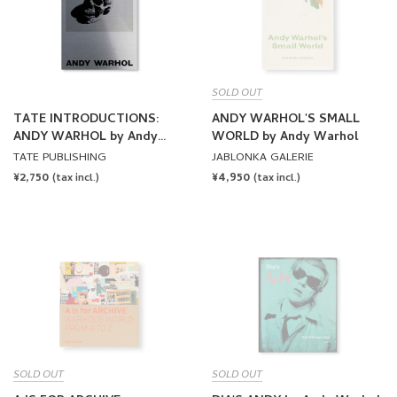
SOLD OUT
TATE INTRODUCTIONS:
ANDY WARHOL'S SMALL
ANDY WARHOL by Andy
WORLD by Andy Warhol
Warhol
TATE PUBLISHING
JABLONKA GALERIE
REGULAR
¥2,750
REGULAR
¥4,950
(tax incl.)
(tax incl.)
PRICE
PRICE
SOLD OUT
SOLD OUT