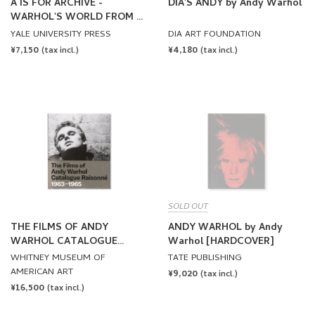
A IS FOR ARCHIVE -
DIA'S ANDY by Andy Warhol
WARHOL'S WORLD FROM A
TO Z by Andy Warhol
YALE UNIVERSITY PRESS
DIA ART FOUNDATION
REGULAR
¥7,150
REGULAR
¥4,180
(tax incl.)
(tax incl.)
PRICE
PRICE
SOLD OUT
THE FILMS OF ANDY
ANDY WARHOL by Andy
WARHOL CATALOGUE
Warhol [HARDCOVER]
RAISONNE 1963-1965 by
WHITNEY MUSEUM OF
TATE PUBLISHING
Andy Warhol
AMERICAN ART
REGULAR
¥9,020
(tax incl.)
REGULAR
¥16,500
PRICE
(tax incl.)
PRICE