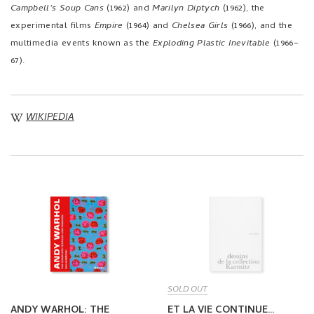
Campbell's Soup Cans
(1962) and
Marilyn Diptych
(1962), the
experimental films
Empire
(1964) and
Chelsea Girls
(1966), and the
multimedia events known as the
Exploding Plastic Inevitable
(1966–
67).
WIKIPEDIA
SOLD OUT
ANDY WARHOL: THE
ET LA VIE CONTINUE…