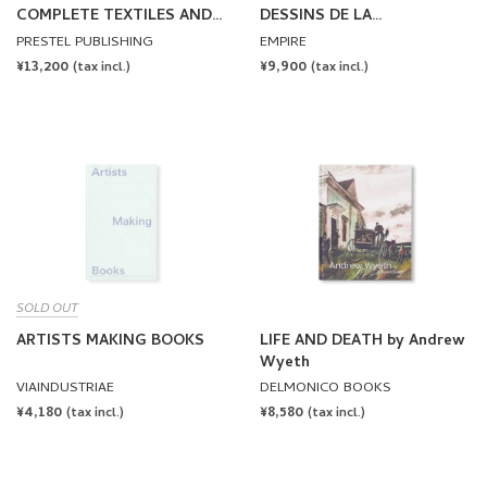
COMPLETE TEXTILES AND
DESSINS DE LA
FASHION by Andy Warhol
COLLECTION KARMITZ by
PRESTEL PUBLISHING
EMPIRE
Marin Karmitz
REGULAR
¥13,200
REGULAR
¥9,900
(tax incl.)
(tax incl.)
PRICE
PRICE
SOLD OUT
ARTISTS MAKING BOOKS
LIFE AND DEATH by Andrew
Wyeth
VIAINDUSTRIAE
DELMONICO BOOKS
REGULAR
¥4,180
REGULAR
¥8,580
(tax incl.)
(tax incl.)
PRICE
PRICE