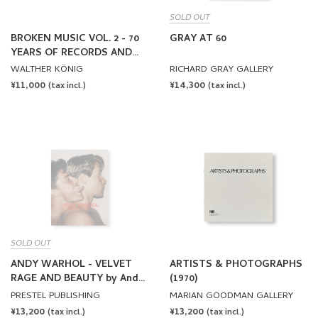
SOLD OUT
BROKEN MUSIC VOL. 2 - 70
GRAY AT 60
YEARS OF RECORDS AND
SOUND WORKS BY ARTISTS
WALTHER KÖNIG
RICHARD GRAY GALLERY
REGULAR
¥11,000
REGULAR
¥14,300
(tax incl.)
(tax incl.)
PRICE
PRICE
SOLD OUT
ANDY WARHOL - VELVET
ARTISTS & PHOTOGRAPHS
RAGE AND BEAUTY by Andy
(1970)
Warhol
PRESTEL PUBLISHING
MARIAN GOODMAN GALLERY
REGULAR
¥13,200
REGULAR
¥13,200
(tax incl.)
(tax incl.)