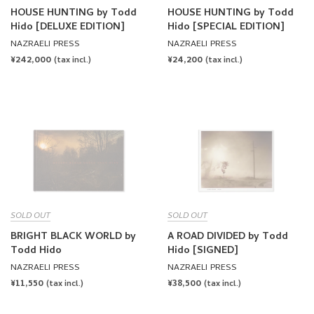
HOUSE HUNTING by Todd
HOUSE HUNTING by Todd
Hido [DELUXE EDITION]
Hido [SPECIAL EDITION]
NAZRAELI PRESS
NAZRAELI PRESS
REGULAR
¥242,000
REGULAR
¥24,200
(tax incl.)
(tax incl.)
PRICE
PRICE
SOLD OUT
SOLD OUT
BRIGHT BLACK WORLD by
A ROAD DIVIDED by Todd
Todd Hido
Hido [SIGNED]
NAZRAELI PRESS
NAZRAELI PRESS
REGULAR
¥11,550
REGULAR
¥38,500
(tax incl.)
(tax incl.)
PRICE
PRICE