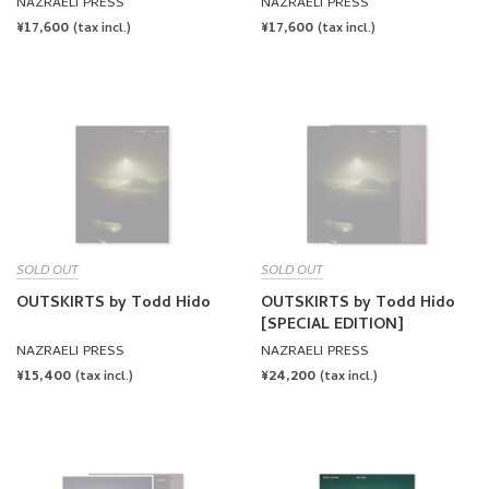
DMF by Todd Hido
NAZRAELI PRESS
NAZRAELI PRESS
REGULAR
¥17,600
REGULAR
¥17,600
(tax incl.)
(tax incl.)
PRICE
PRICE
SOLD OUT
SOLD OUT
OUTSKIRTS by Todd Hido
OUTSKIRTS by Todd Hido
[SPECIAL EDITION]
NAZRAELI PRESS
NAZRAELI PRESS
REGULAR
¥15,400
REGULAR
¥24,200
(tax incl.)
(tax incl.)
PRICE
PRICE