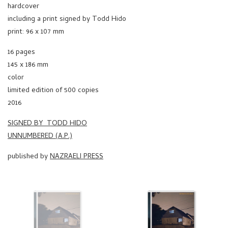
hardcover
including a print signed by Todd Hido
print: 96 x 107 mm
16 pages
145 x 186 mm
color
limited edition of 500 copies
2016
SIGNED BY TODD HIDO
UNNUMBERED (A.P.)
published by
NAZRAELI PRESS