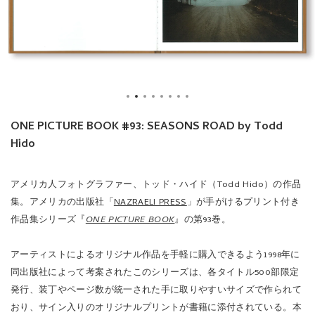
ONE PICTURE BOOK #93: SEASONS ROAD by Todd
Hido
アメリカ人フォトグラファー、トッド・ハイド（Todd Hido）の作品
集。アメリカの出版社「
NAZRAELI PRESS
」が手がけるプリント付き
作品集シリーズ『
ONE PICTURE BOOK
』の第93巻。
アーティストによるオリジナル作品を手軽に購入できるよう1998年に
同出版社によって考案されたこのシリーズは、各タイトル500部限定
発行、装丁やページ数が統一された手に取りやすいサイズで作られて
おり、サイン入りのオリジナルプリントが書籍に添付されている。本