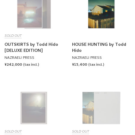
SOLD OUT
OUTSKIRTS by Todd Hido
HOUSE HUNTING by Todd
[DELUXE EDITION]
Hido
NAZRAELI PRESS
NAZRAELI PRESS
REGULAR
¥242,000
REGULAR
¥15,400
(tax incl.)
(tax incl.)
PRICE
PRICE
SOLD OUT
SOLD OUT