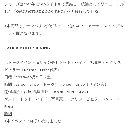
シリーズは2016年に100タイトルで完結し、続編としてリニューアル
した『
ONE PICTURE BOOK TWO
』へと移行している。
※本商品は、ナンバリングが入っていないA.P.（アーティスト・プル
ーフ）版となります。
TALK & BOOK SIGNING:
【トークイベント＆サイン会】トッド・ハイド（写真家）× クリス・
ピヒラー（Nazraeli Press代表）
日程：2025年10月11日（土）
時間：13:00 - 14:30（トーク）、14:30 - 15:30（サイン会）
開催場所：銀座 蔦屋書店 BOOK EVENT SPACE
ゲスト：トッド・ハイド（写真家）、クリス・ピヒラー（Nazraeli
Press）
詳細
※本イベントは終了いたしました