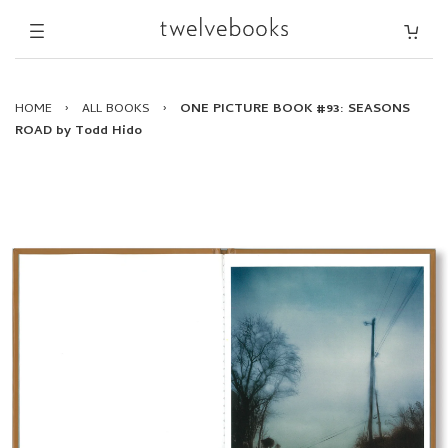
HOME
›
ALL BOOKS
›
ONE PICTURE BOOK #93: SEASONS
ROAD by Todd Hido