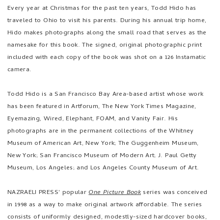
Every year at Christmas for the past ten years, Todd Hido has
traveled to Ohio to visit his parents. During his annual trip home,
Hido makes photographs along the small road that serves as the
namesake for this book. The signed, original photographic print
included with each copy of the book was shot on a 126 Instamatic
camera.
Todd Hido is a San Francisco Bay Area-based artist whose work
has been featured in Artforum, The New York Times Magazine,
Eyemazing, Wired, Elephant, FOAM, and Vanity Fair. His
photographs are in the permanent collections of the Whitney
Museum of American Art, New York; The Guggenheim Museum,
New York; San Francisco Museum of Modern Art; J. Paul Getty
Museum, Los Angeles; and Los Angeles County Museum of Art.
NAZRAELI PRESS' popular
One Picture Book
series was conceived
in 1998 as a way to make original artwork affordable. The series
consists of uniformly designed, modestly-sized hardcover books,