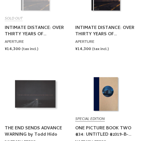
SOLD OUT
INTIMATE DISTANCE: OVER
INTIMATE DISTANCE: OVER
THIRTY YEARS OF
THIRTY YEARS OF
PHOTOGRAPHS, A
PHOTOGRAPHS, A
APERTURE
APERTURE
CHRONOLOGICAL ALBUM
CHRONOLOGICAL ALBUM
REGULAR
¥14,300
REGULAR
¥14,300
(tax incl.)
(tax incl.)
by Todd Hido [REVISED AND
by Todd Hido [REVISED AND
PRICE
PRICE
EXPANDED EDITION /
EXPANDED EDITION]
SIGNED]
SPECIAL EDITION
THE END SENDS ADVANCE
ONE PICTURE BOOK TWO
WARNING by Todd Hido
#34: UNTITLED #2319-B-