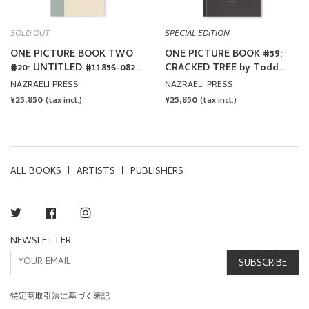
SOLD OUT
SPECIAL EDITION
ONE PICTURE BOOK TWO
ONE PICTURE BOOK #59:
#20: UNTITLED #11856-0820
CRACKED TREE by Todd
by Todd Hido
Hido
NAZRAELI PRESS
NAZRAELI PRESS
REGULAR
¥25,850
REGULAR
¥25,850
(tax incl.)
(tax incl.)
PRICE
PRICE
ALL BOOKS
ARTISTS
PUBLISHERS
Twitter
Facebook
Instagram
NEWSLETTER
SUBSCRIBE
特定商取引法に基づく表記