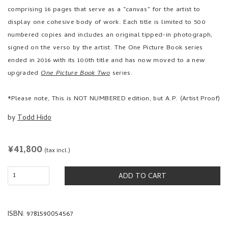
comprising 16 pages that serve as a “canvas” for the artist to
display one cohesive body of work. Each title is limited to 500
numbered copies and includes an original tipped-in photograph,
signed on the verso by the artist. The One Picture Book series
ended in 2016 with its 100th title and has now moved to a new
upgraded
One Picture Book Two
series.
*Please note, This is NOT NUMBERED edition, but A.P. (Artist Proof)
by
Todd Hido
REGULAR
¥41,800
(tax incl.)
PRICE
ADD TO CART
ISBN: 9781590054567