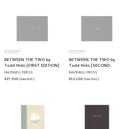
SOLD OUT
SOLD OUT
BETWEEN THE TWO by
BETWEEN THE TWO by
Todd Hido [FIRST EDITION]
Todd Hido [SECOND
EDITION]
NAZRAELI PRESS
NAZRAELI PRESS
REGULAR
¥27,500
REGULAR
¥12,100
(tax incl.)
(tax incl.)
PRICE
PRICE